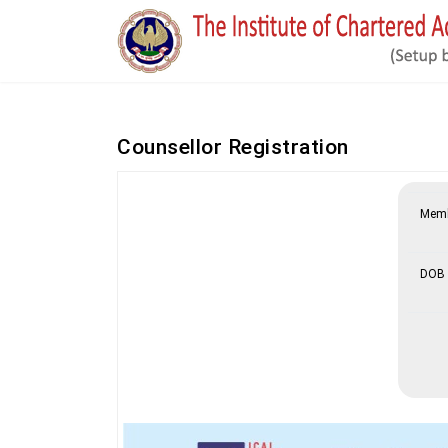
Counsellor Registration
Memb
DOB