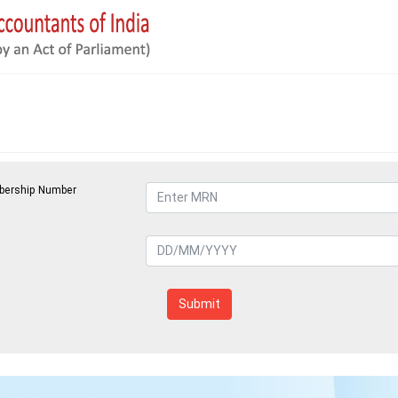
ership Number