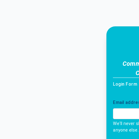
Commi
C
Login Form
Email addre
We'll never 
anyone else.