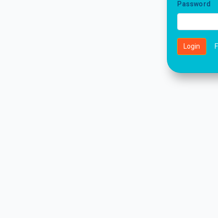
Password
Login
F